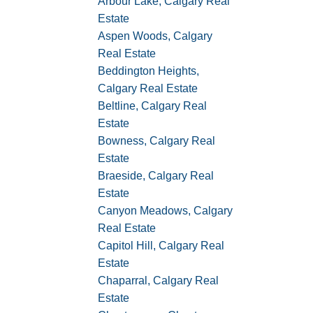
Arbour Lake, Calgary Real
Estate
Aspen Woods, Calgary
Real Estate
Beddington Heights,
Calgary Real Estate
Beltline, Calgary Real
Estate
Bowness, Calgary Real
Estate
Braeside, Calgary Real
Estate
Canyon Meadows, Calgary
Real Estate
Capitol Hill, Calgary Real
Estate
Chaparral, Calgary Real
Estate