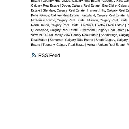
Estate
|
Country Hills Village, Calgary Real Estate
|
Coventry Hills, Ca
Calgary Real Estate
|
Dover, Calgary Real Estate
|
Eau Claire, Calgar
Estate
|
Glendale, Calgary Real Estate
|
Harvest Hills, Calgary Real E
Kelvin Grove, Calgary Real Estate
|
Kingsland, Calgary Real Estate
|
M
McKenzie Towne, Calgary Real Estate
|
Mission, Calgary Real Estate
North Haven, Calgary Real Estate
|
Okotoks, Okotoks Real Estate
|
P
Queensland, Calgary Real Estate
|
Riverbend, Calgary Real Estate
|
R
View MD, Rural Rocky View County Real Estate
|
Saddleridge, Calgar
Real Estate
|
Somerset, Calgary Real Estate
|
South Calgary, Calgary
Estate
|
Tuscany, Calgary Real Estate
|
Vulcan, Vulcan Real Estate
|
W
RSS