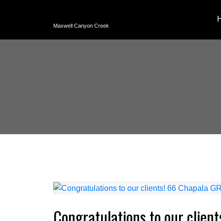
Maxwell Canyon Creek
Congratulations to our clien