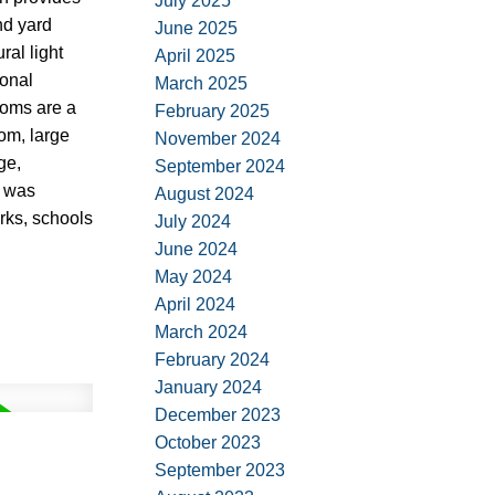
July 2025
nd yard
June 2025
al light
April 2025
ional
March 2025
ooms are a
February 2025
om, large
November 2024
ge,
September 2024
f was
August 2024
arks, schools
July 2024
June 2024
May 2024
April 2024
March 2024
February 2024
January 2024
December 2023
October 2023
September 2023