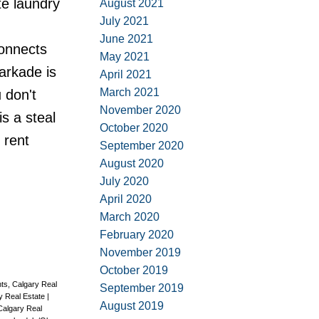
te laundry
August 2021
July 2021
June 2021
connects
May 2021
parkade is
April 2021
March 2021
 don't
November 2020
is a steal
October 2020
 rent
September 2020
August 2020
July 2020
April 2020
March 2020
February 2020
November 2019
October 2019
ts, Calgary Real
September 2019
ry Real Estate
|
August 2019
Calgary Real