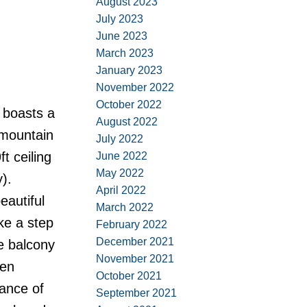
August 2023
July 2023
June 2023
March 2023
January 2023
November 2022
October 2022
 boasts a
August 2022
 mountain
July 2022
t ceiling
June 2022
May 2022
).
April 2022
eautiful
March 2022
ake a step
February 2022
December 2021
e balcony
November 2021
hen
October 2021
dance of
September 2021