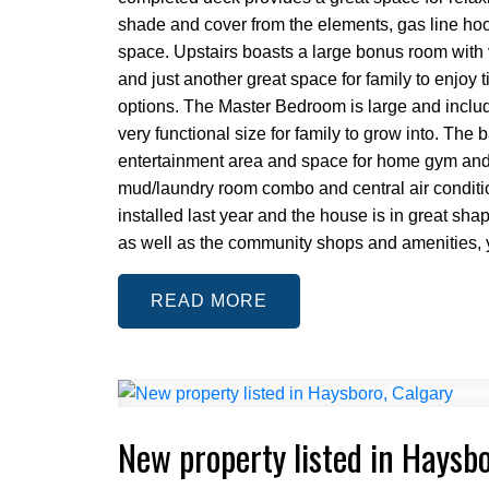
shade and cover from the elements, gas line hook
space. Upstairs boasts a large bonus room with 
and just another great space for family to enjoy
options. The Master Bedroom is large and inclu
very functional size for family to grow into. Th
entertainment area and space for home gym and or
mud/laundry room combo and central air conditi
installed last year and the house is in great shap
as well as the community shops and amenities, y
READ
New property listed in Haysb