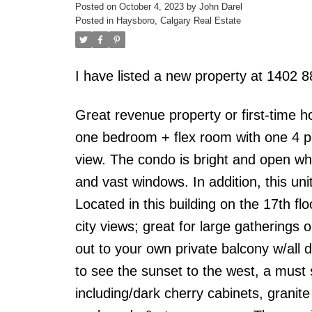
Posted on
October 4, 2023
by
John Darel
Posted in
Haysboro, Calgary Real Estate
I have listed a new property at 1402
Great revenue property or first-time h
one bedroom + flex room with one 4 pc 
view. The condo is bright and open whi
and vast windows. In addition, this uni
Located in this building on the 17th flo
city views; great for large gatherings o
out to your own private balcony w/all
to see the sunset to the west, a must 
including/dark cherry cabinets, granit