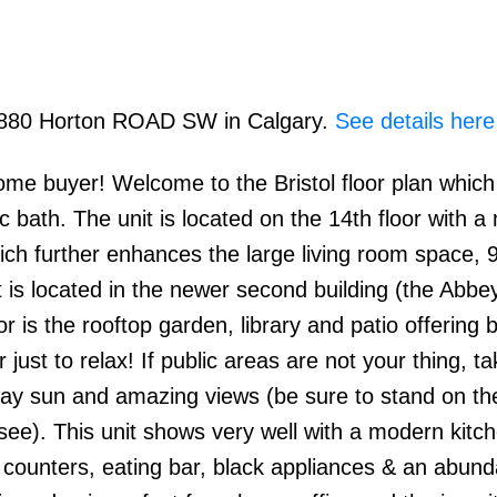
 8880 Horton ROAD SW in Calgary.
See details here
ome buyer! Welcome to the Bristol floor plan which
bath. The unit is located on the 14th floor with a
ch further enhances the large living room space, 9f
t is located in the newer second building (the Abbey
or is the rooftop garden, library and patio offering b
r just to relax! If public areas are not your thing, t
 day sun and amazing views (be sure to stand on th
see). This unit shows very well with a modern kitc
e counters, eating bar, black appliances & an abun