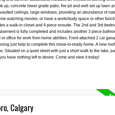
 up, concrete lower grade patio, fire pit and well set up lawn a
vaulted ceilings, large windows, providing an abundance of natur
 time watching movies, or have a work/study space or other funct
des a walk-in closet and 4 piece ensuite. The 2nd and 3rd bedr
e basement is fully completed and includes another 3 piece bathro
 office for work from home abilities. Front attached 2 car gara
oning just help to complete this move-in-ready home. A new roo
e. Situated on a quiet street with just a short walk to the lake, p
ou have nothing left to desire. Come and view it today!
oro, Calgary