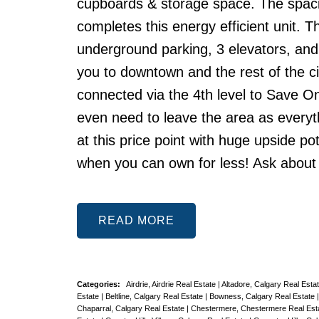
cupboards & storage space. The spacio
completes this energy efficient unit. T
underground parking, 3 elevators, and
you to downtown and the rest of the cit
connected via the 4th level to Save On
even need to leave the area as everythi
at this price point with huge upside pot
when you can own for less! Ask about o
READ
Categories:
Airdrie, Airdrie Real Estate
|
Altadore, Calgary Real Esta
Estate
|
Beltline, Calgary Real Estate
|
Bowness, Calgary Real Estate
Chaparral, Calgary Real Estate
|
Chestermere, Chestermere Real Est