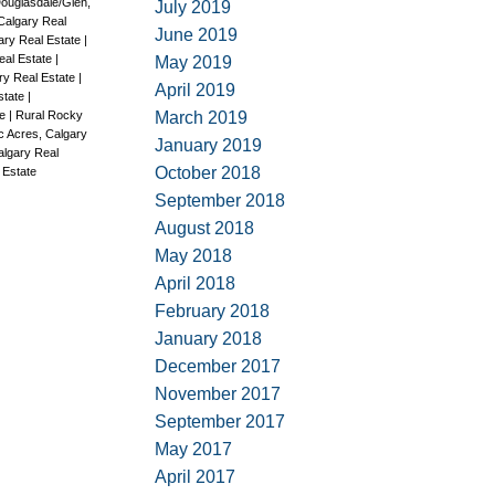
ouglasdale/Glen,
July 2019
Calgary Real
June 2019
ary Real Estate
|
eal Estate
|
May 2019
ary Real Estate
|
April 2019
Estate
|
March 2019
te
|
Rural Rocky
c Acres, Calgary
January 2019
algary Real
October 2018
 Estate
September 2018
August 2018
May 2018
April 2018
February 2018
January 2018
December 2017
November 2017
September 2017
May 2017
April 2017