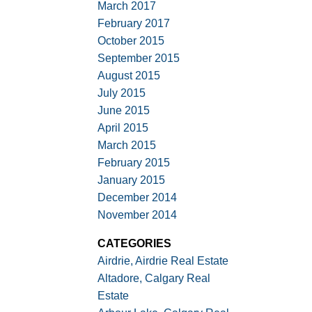
March 2017
February 2017
October 2015
September 2015
August 2015
July 2015
June 2015
April 2015
March 2015
February 2015
January 2015
December 2014
November 2014
CATEGORIES
Airdrie, Airdrie Real Estate
Altadore, Calgary Real
Estate