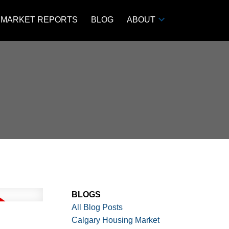
MARKET REPORTS
BLOG
ABOUT
BLOGS
All Blog Posts
Calgary Housing Market