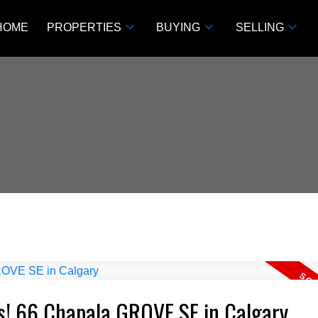
HOME
PROPERTIES
BUYING
SELLING
ts! 66 Chapala GROVE SE in Calgary