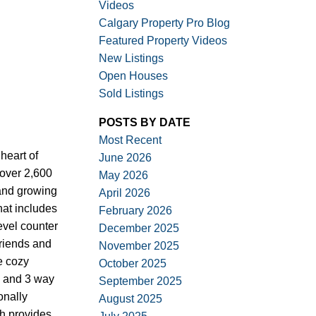
Videos
Calgary Property Pro Blog
Featured Property Videos
New Listings
Open Houses
Sold Listings
ACTIVE
SOLD
POSTS BY DATE
Filters
Most Recent
heart of
June 2026
 over 2,600
May 2026
 and growing
April 2026
hat includes
February 2026
evel counter
December 2025
friends and
November 2025
e cozy
October 2025
ng and 3 way
September 2025
onally
August 2025
h provides