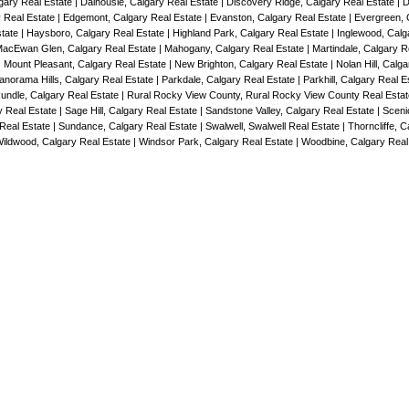
lgary Real Estate
|
Dalhousie, Calgary Real Estate
|
Discovery Ridge, Calgary Real Estate
|
D
y Real Estate
|
Edgemont, Calgary Real Estate
|
Evanston, Calgary Real Estate
|
Evergreen, 
state
|
Haysboro, Calgary Real Estate
|
Highland Park, Calgary Real Estate
|
Inglewood, Calg
acEwan Glen, Calgary Real Estate
|
Mahogany, Calgary Real Estate
|
Martindale, Calgary R
|
Mount Pleasant, Calgary Real Estate
|
New Brighton, Calgary Real Estate
|
Nolan Hill, Calg
anorama Hills, Calgary Real Estate
|
Parkdale, Calgary Real Estate
|
Parkhill, Calgary Real 
undle, Calgary Real Estate
|
Rural Rocky View County, Rural Rocky View County Real Esta
y Real Estate
|
Sage Hill, Calgary Real Estate
|
Sandstone Valley, Calgary Real Estate
|
Sceni
 Real Estate
|
Sundance, Calgary Real Estate
|
Swalwell, Swalwell Real Estate
|
Thorncliffe, C
ildwood, Calgary Real Estate
|
Windsor Park, Calgary Real Estate
|
Woodbine, Calgary Real