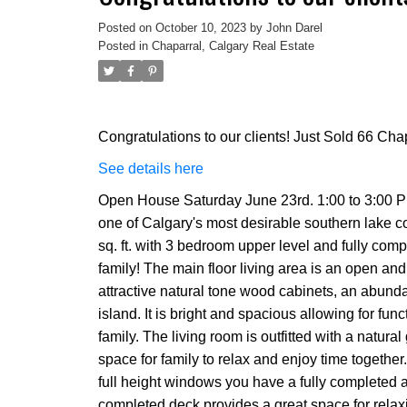
Posted on
October 10, 2023
by
John Darel
Posted in
Chaparral, Calgary Real Estate
Congratulations to our clients! Just Sold 66 C
See details here
Open House Saturday June 23rd. 1:00 to 3:00 PM
one of Calgary's most desirable southern lake c
sq. ft. with 3 bedroom upper level and fully co
family! The main floor living area is an open and 
attractive natural tone wood cabinets, an abunda
island. It is bright and spacious allowing for fun
family. The living room is outfitted with a natur
space for family to relax and enjoy time together
full height windows you have a fully completed 
completed deck provides a great space for rela