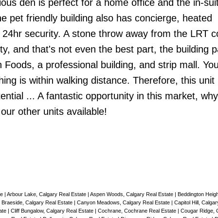
us den is perfect for a home office and the in-sui
he pet friendly building also has concierge, heated
 24hr security. A stone throw away from the LRT 
y, and that's not even the best part, the building 
 Foods, a professional building, and strip mall. You
ng is within walking distance. Therefore, this unit 
ential ... A fantastic opportunity in this market, why
ur other units available!
te
|
Arbour Lake, Calgary Real Estate
|
Aspen Woods, Calgary Real Estate
|
Beddington Heigh
|
Braeside, Calgary Real Estate
|
Canyon Meadows, Calgary Real Estate
|
Capitol Hill, Calga
ate
|
Cliff Bungalow, Calgary Real Estate
|
Cochrane, Cochrane Real Estate
|
Cougar Ridge, 