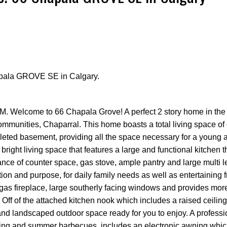
hapala GROVE SE in Calgary.
Price
. Welcome to 66 Chapala Grove! A perfect 2 story home in the 
ommunities, Chaparral. This home boasts a total living space of
mpleted basement, providing all the space necessary for a young
bright living space that features a large and functional kitchen t
nce of counter space, gas stove, ample pantry and large multi l
ction and purpose, for daily family needs as well as entertaining 
al gas fireplace, large southerly facing windows and provides mor
. Off of the attached kitchen nook which includes a raised ceili
and landscaped outdoor space ready for you to enjoy. A professi
xing and summer barbecues, includes an electronic awning whic