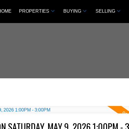
HOME
PROPERTIES
BUYING
SELLING
N SATURDAY, MAY 9, 2026 1:00PM - 