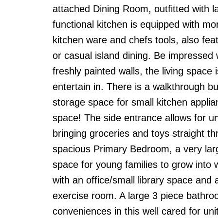
attached Dining Room, outfitted with l
functional kitchen is equipped with m
kitchen ware and chefs tools, also fe
or casual island dining. Be impressed w
freshly painted walls, the living space
entertain in. There is a walkthrough bu
storage space for small kitchen appli
space! The side entrance allows for u
bringing groceries and toys straight th
spacious Primary Bedroom, a very lar
space for young families to grow into 
with an office/small library space and
exercise room. A large 3 piece bathr
conveniences in this well cared for uni