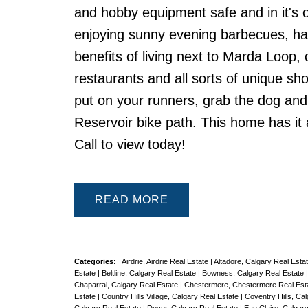
and hobby equipment safe and in it's 
enjoying sunny evening barbecues, hang
benefits of living next to Marda Loop,
restaurants and all sorts of unique sh
put on your runners, grab the dog an
Reservoir bike path. This home has it a
Call to view today!
READ
Categories:
Airdrie, Airdrie Real Estate
|
Altadore, Calgary Real Esta
Estate
|
Beltline, Calgary Real Estate
|
Bowness, Calgary Real Estate
Chaparral, Calgary Real Estate
|
Chestermere, Chestermere Real Est
Estate
|
Country Hills Village, Calgary Real Estate
|
Coventry Hills, Ca