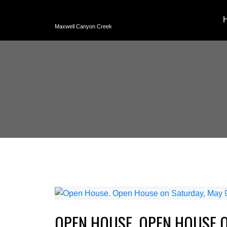
Maxwell Canyon Creek
OPEN HOUSE. OPEN HOUSE O