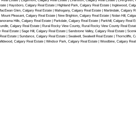
y Real Estate
|
Edgemont, Calgary Real Estate
|
Evanston, Calgary Real Estate
|
Evergreen, 
state
|
Haysboro, Calgary Real Estate
|
Highland Park, Calgary Real Estate
|
Inglewood, Calg
acEwan Glen, Calgary Real Estate
|
Mahogany, Calgary Real Estate
|
Martindale, Calgary R
|
Mount Pleasant, Calgary Real Estate
|
New Brighton, Calgary Real Estate
|
Nolan Hill, Calg
anorama Hills, Calgary Real Estate
|
Parkdale, Calgary Real Estate
|
Parkhill, Calgary Real 
undle, Calgary Real Estate
|
Rural Rocky View County, Rural Rocky View County Real Esta
y Real Estate
|
Sage Hill, Calgary Real Estate
|
Sandstone Valley, Calgary Real Estate
|
Sceni
 Real Estate
|
Sundance, Calgary Real Estate
|
Swalwell, Swalwell Real Estate
|
Thorncliffe, C
ildwood, Calgary Real Estate
|
Windsor Park, Calgary Real Estate
|
Woodbine, Calgary Real