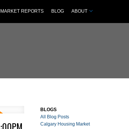
MARKET REPORTS
BLOG
ABOUT
BLOGS
All Blog Posts
3:00PM
Calgary Housing Market