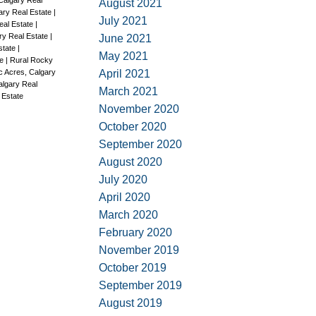
Calgary Real
August 2021
ary Real Estate
|
July 2021
eal Estate
|
ary Real Estate
|
June 2021
Estate
|
May 2021
te
|
Rural Rocky
April 2021
c Acres, Calgary
algary Real
March 2021
 Estate
November 2020
October 2020
September 2020
August 2020
July 2020
April 2020
March 2020
February 2020
November 2019
October 2019
September 2019
August 2019