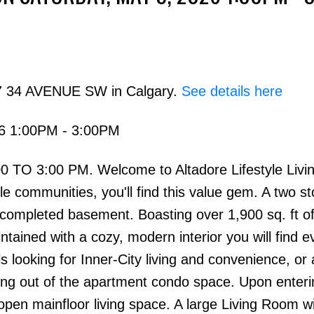
27 34 AVENUE SW in Calgary.
See details here
26 1:00PM - 3:00PM
Price
TO 3:00 PM. Welcome to Altadore Lifestyle Living
e communities, you'll find this value gem. A two st
ompleted basement. Boasting over 1,900 sq. ft of 
ntained with a cozy, modern interior you will find e
s looking for Inner-City living and convenience, or
owing out of the apartment condo space. Upon enter
open mainfloor living space. A large Living Room w