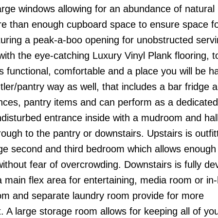
arge windows allowing for an abundance of natural 
ore than enough cupboard space to ensure space for
aturing a peak-a-boo opening for unobstructed serv
ith the eye-catching Luxury Vinyl Plank flooring, t
 is functional, comfortable and a place you will be h
tler/pantry way as well, that includes a bar fridge
ances, pantry items and can perform as a dedicated
ndisturbed entrance inside with a mudroom and hall
rough to the pantry or downstairs. Upstairs is outfit
ge second and third bedroom which allows enough l
without fear of overcrowding. Downstairs is fully d
 a main flex area for entertaining, media room or in
oom and separate laundry room provide for more
t. A large storage room allows for keeping all of yo