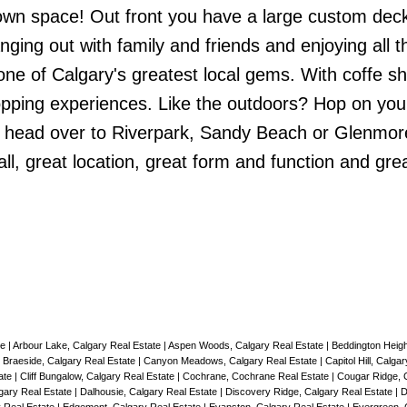
own space! Out front you have a large custom deck
ing out with family and friends and enjoying all t
 one of Calgary's greatest local gems. With coffe s
opping experiences. Like the outdoors? Hop on your
d head over to Riverpark, Sandy Beach or Glenmor
ll, great location, great form and function and gre
te
|
Arbour Lake, Calgary Real Estate
|
Aspen Woods, Calgary Real Estate
|
Beddington Heigh
|
Braeside, Calgary Real Estate
|
Canyon Meadows, Calgary Real Estate
|
Capitol Hill, Calga
ate
|
Cliff Bungalow, Calgary Real Estate
|
Cochrane, Cochrane Real Estate
|
Cougar Ridge, 
lgary Real Estate
|
Dalhousie, Calgary Real Estate
|
Discovery Ridge, Calgary Real Estate
|
D