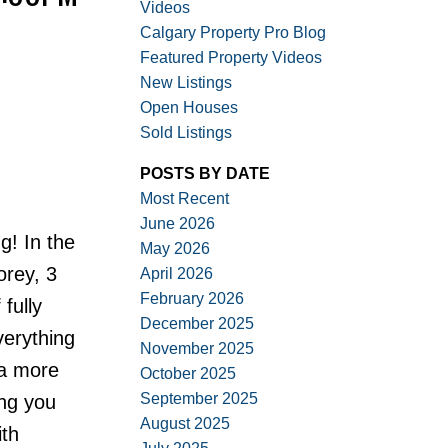
Videos
Calgary Property Pro Blog
Featured Property Videos
New Listings
Open Houses
Sold Listings
ACTIVE
SOLD
POSTS BY DATE
Filters
Most Recent
June 2026
! In the
May 2026
orey, 3
April 2026
February 2026
fully
December 2025
verything
November 2025
 a more
October 2025
September 2025
ing you
August 2025
ith