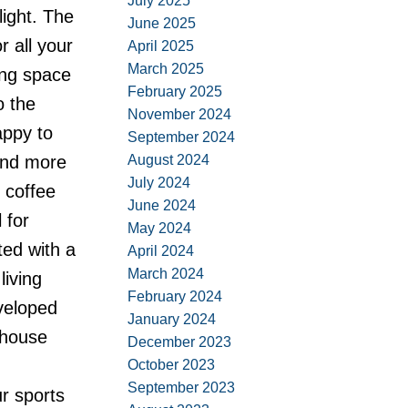
July 2025
light. The
June 2025
 all your
April 2025
March 2025
ing space
February 2025
o the
November 2024
appy to
September 2024
August 2024
 and more
July 2024
 coffee
June 2024
 for
May 2024
ted with a
April 2024
March 2024
iving
February 2024
eveloped
January 2024
-house
December 2023
October 2023
September 2023
ur sports