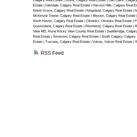
Calgary Real Estate
|
Dover, Calgary Real Estate
|
Eau Claire, Calgar
Estate
|
Glendale, Calgary Real Estate
|
Harvest Hills, Calgary Real E
Kelvin Grove, Calgary Real Estate
|
Kingsland, Calgary Real Estate
|
M
McKenzie Towne, Calgary Real Estate
|
Mission, Calgary Real Estate
North Haven, Calgary Real Estate
|
Okotoks, Okotoks Real Estate
|
P
Queensland, Calgary Real Estate
|
Riverbend, Calgary Real Estate
|
R
View MD, Rural Rocky View County Real Estate
|
Saddleridge, Calgar
Real Estate
|
Somerset, Calgary Real Estate
|
South Calgary, Calgary
Estate
|
Tuscany, Calgary Real Estate
|
Vulcan, Vulcan Real Estate
|
W
RSS