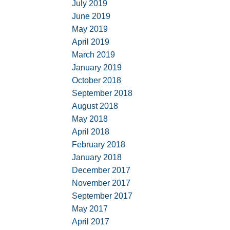
July 2019
June 2019
May 2019
April 2019
March 2019
January 2019
October 2018
September 2018
August 2018
May 2018
April 2018
February 2018
January 2018
December 2017
November 2017
September 2017
May 2017
April 2017