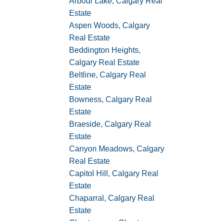
Arbour Lake, Calgary Real
Estate
Aspen Woods, Calgary
Real Estate
Beddington Heights,
Calgary Real Estate
Beltline, Calgary Real
Estate
Bowness, Calgary Real
Estate
Braeside, Calgary Real
Estate
Canyon Meadows, Calgary
Real Estate
Capitol Hill, Calgary Real
Estate
Chaparral, Calgary Real
Estate