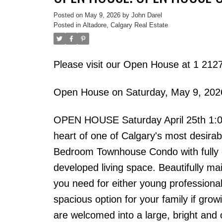
Posted on
May 9, 2026
by
John Darel
Posted in
Altadore, Calgary Real Estate
Please visit our Open House at 1 21
Open House on Saturday, May 9, 20
OPEN HOUSE Saturday April 25th 1:00 
heart of one of Calgary's most desirabl
Bedroom Townhouse Condo with fully c
developed living space. Beautifully mai
you need for either young professional
spacious option for your family if gr
are welcomed into a large, bright and 