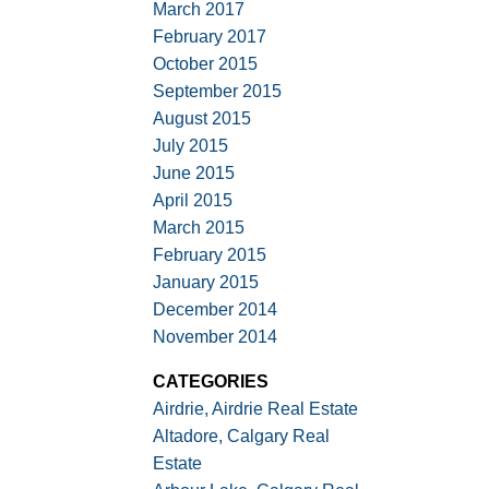
March 2017
February 2017
October 2015
September 2015
August 2015
July 2015
June 2015
April 2015
March 2015
February 2015
January 2015
December 2014
November 2014
CATEGORIES
Airdrie, Airdrie Real Estate
Altadore, Calgary Real
Estate