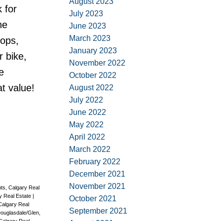
August 2023
 for
July 2023
he
June 2023
March 2023
hops,
January 2023
 bike,
November 2022
e
October 2022
at value!
August 2022
July 2022
June 2022
May 2022
April 2022
March 2022
February 2022
December 2021
November 2021
ts, Calgary Real
ry Real Estate
|
October 2021
Calgary Real
September 2021
ouglasdale/Glen,