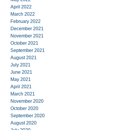
April 2022
March 2022
February 2022
December 2021
November 2021
October 2021
September 2021
August 2021
July 2021
June 2021
May 2021
April 2021
March 2021
November 2020
October 2020
September 2020
August 2020