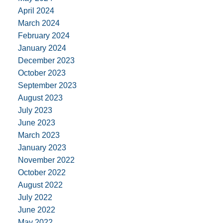
April 2024
March 2024
February 2024
January 2024
December 2023
October 2023
September 2023
August 2023
July 2023
June 2023
March 2023
January 2023
November 2022
October 2022
August 2022
July 2022
June 2022
May 2022