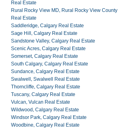
Real Estate
Rural Rocky View MD, Rural Rocky View County
Real Estate
Saddleridge, Calgary Real Estate
Sage Hill, Calgary Real Estate
Sandstone Valley, Calgary Real Estate
Scenic Acres, Calgary Real Estate
Somerset, Calgary Real Estate
South Calgary, Calgary Real Estate
Sundance, Calgary Real Estate
Swalwell, Swalwell Real Estate
Thorncliffe, Calgary Real Estate
Tuscany, Calgary Real Estate
Vulcan, Vulcan Real Estate
Wildwood, Calgary Real Estate
Windsor Park, Calgary Real Estate
Woodbine, Calgary Real Estate