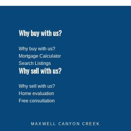
Why buy with us?
Why buy with us?
Mortgage Calculator
Search Listings
Why sell with us?
Why sell with us?
Home evaluation
Free consultation
MAXWELL CANYON CREEK