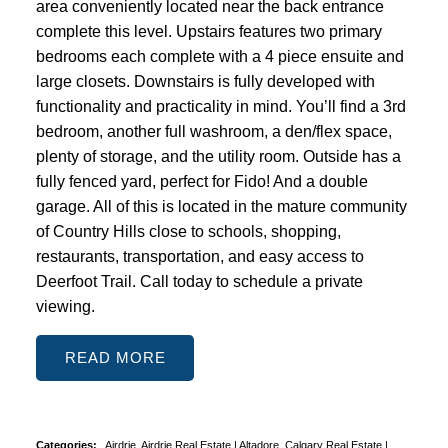
area conveniently located near the back entrance
complete this level. Upstairs features two primary
bedrooms each complete with a 4 piece ensuite and
large closets. Downstairs is fully developed with
functionality and practicality in mind. You’ll find a 3rd
bedroom, another full washroom, a den/flex space,
plenty of storage, and the utility room. Outside has a
fully fenced yard, perfect for Fido! And a double
garage. All of this is located in the mature community
of Country Hills close to schools, shopping,
restaurants, transportation, and easy access to
Deerfoot Trail. Call today to schedule a private
viewing.
READ
Categories:
Airdrie, Airdrie Real Estate
|
Altadore, Calgary Real Estate
|