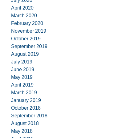
July 2020
April 2020
March 2020
February 2020
November 2019
October 2019
September 2019
August 2019
July 2019
June 2019
May 2019
April 2019
March 2019
January 2019
October 2018
September 2018
August 2018
May 2018