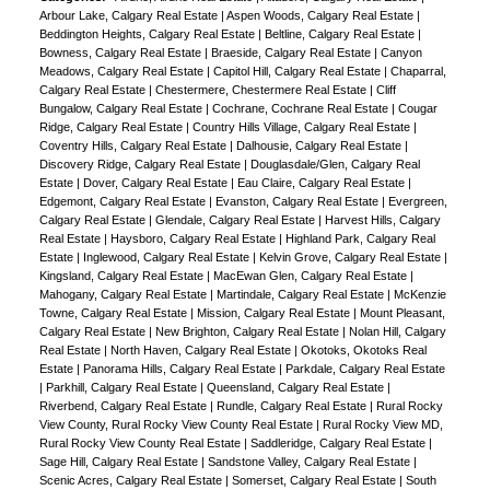
Arbour Lake, Calgary Real Estate
|
Aspen Woods, Calgary Real Estate
|
Beddington Heights, Calgary Real Estate
|
Beltline, Calgary Real Estate
|
Bowness, Calgary Real Estate
|
Braeside, Calgary Real Estate
|
Canyon
Meadows, Calgary Real Estate
|
Capitol Hill, Calgary Real Estate
|
Chaparral,
Calgary Real Estate
|
Chestermere, Chestermere Real Estate
|
Cliff
Bungalow, Calgary Real Estate
|
Cochrane, Cochrane Real Estate
|
Cougar
Ridge, Calgary Real Estate
|
Country Hills Village, Calgary Real Estate
|
Coventry Hills, Calgary Real Estate
|
Dalhousie, Calgary Real Estate
|
Discovery Ridge, Calgary Real Estate
|
Douglasdale/Glen, Calgary Real
Estate
|
Dover, Calgary Real Estate
|
Eau Claire, Calgary Real Estate
|
Edgemont, Calgary Real Estate
|
Evanston, Calgary Real Estate
|
Evergreen,
Calgary Real Estate
|
Glendale, Calgary Real Estate
|
Harvest Hills, Calgary
Real Estate
|
Haysboro, Calgary Real Estate
|
Highland Park, Calgary Real
Estate
|
Inglewood, Calgary Real Estate
|
Kelvin Grove, Calgary Real Estate
|
Kingsland, Calgary Real Estate
|
MacEwan Glen, Calgary Real Estate
|
Mahogany, Calgary Real Estate
|
Martindale, Calgary Real Estate
|
McKenzie
Towne, Calgary Real Estate
|
Mission, Calgary Real Estate
|
Mount Pleasant,
Calgary Real Estate
|
New Brighton, Calgary Real Estate
|
Nolan Hill, Calgary
Real Estate
|
North Haven, Calgary Real Estate
|
Okotoks, Okotoks Real
Estate
|
Panorama Hills, Calgary Real Estate
|
Parkdale, Calgary Real Estate
|
Parkhill, Calgary Real Estate
|
Queensland, Calgary Real Estate
|
Riverbend, Calgary Real Estate
|
Rundle, Calgary Real Estate
|
Rural Rocky
View County, Rural Rocky View County Real Estate
|
Rural Rocky View MD,
Rural Rocky View County Real Estate
|
Saddleridge, Calgary Real Estate
|
Sage Hill, Calgary Real Estate
|
Sandstone Valley, Calgary Real Estate
|
Scenic Acres, Calgary Real Estate
|
Somerset, Calgary Real Estate
|
South