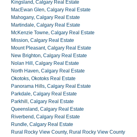
Kingsland, Calgary Real Estate
MacEwan Glen, Calgary Real Estate
Mahogany, Calgary Real Estate
Martindale, Calgary Real Estate
McKenzie Towne, Calgary Real Estate
Mission, Calgary Real Estate
Mount Pleasant, Calgary Real Estate
New Brighton, Calgary Real Estate
Nolan Hill, Calgary Real Estate
North Haven, Calgary Real Estate
Okotoks, Okotoks Real Estate
Panorama Hills, Calgary Real Estate
Parkdale, Calgary Real Estate
Parkhill, Calgary Real Estate
Queensland, Calgary Real Estate
Riverbend, Calgary Real Estate
Rundle, Calgary Real Estate
Rural Rocky View County, Rural Rocky View County