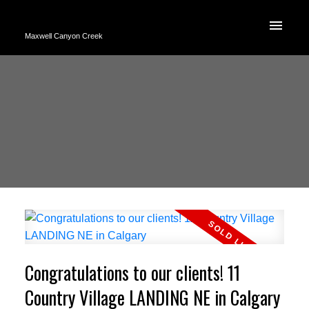
Maxwell Canyon Creek
Congratulations to our clients! 11
Country Village LANDING NE in Calgary