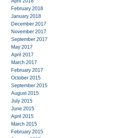
April 2018
February 2018
January 2018
December 2017
November 2017
September 2017
May 2017
April 2017
March 2017
February 2017
October 2015
September 2015
August 2015
July 2015
June 2015
April 2015
March 2015
February 2015