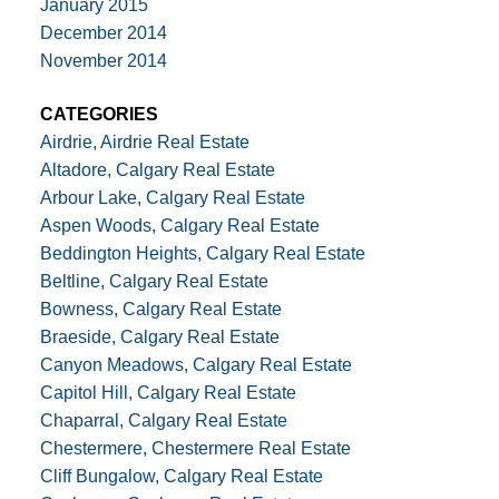
January 2015
December 2014
November 2014
CATEGORIES
Airdrie, Airdrie Real Estate
Altadore, Calgary Real Estate
Arbour Lake, Calgary Real Estate
Aspen Woods, Calgary Real Estate
Beddington Heights, Calgary Real Estate
Beltline, Calgary Real Estate
Bowness, Calgary Real Estate
Braeside, Calgary Real Estate
Canyon Meadows, Calgary Real Estate
Capitol Hill, Calgary Real Estate
Chaparral, Calgary Real Estate
Chestermere, Chestermere Real Estate
Cliff Bungalow, Calgary Real Estate