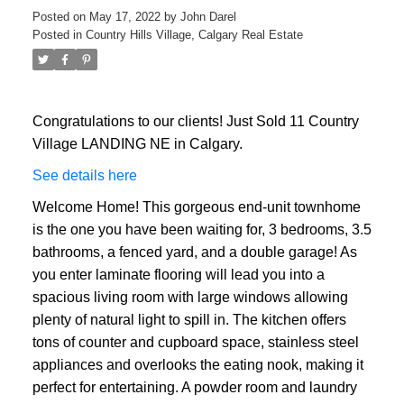
Posted on
May 17, 2022
by
John Darel
Posted in
Country Hills Village, Calgary Real Estate
Congratulations to our clients! Just Sold 11 Country
Village LANDING NE in Calgary.
See details here
Welcome Home! This gorgeous end-unit townhome
is the one you have been waiting for, 3 bedrooms, 3.5
bathrooms, a fenced yard, and a double garage! As
you enter laminate flooring will lead you into a
spacious living room with large windows allowing
plenty of natural light to spill in. The kitchen offers
tons of counter and cupboard space, stainless steel
appliances and overlooks the eating nook, making it
ACTIVE
SOLD
perfect for entertaining. A powder room and laundry