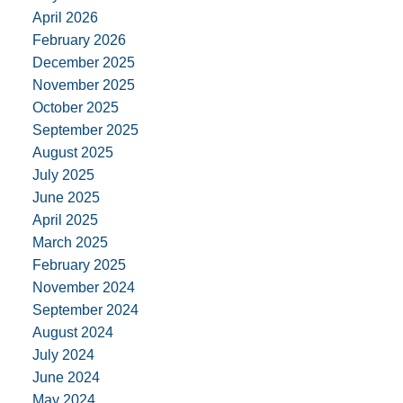
April 2026
February 2026
December 2025
November 2025
October 2025
September 2025
August 2025
July 2025
June 2025
April 2025
March 2025
February 2025
November 2024
September 2024
August 2024
July 2024
June 2024
May 2024