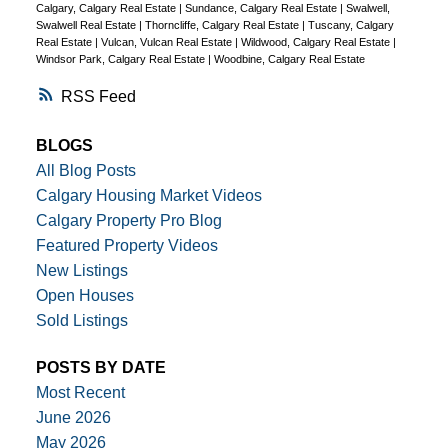
Calgary, Calgary Real Estate
|
Sundance, Calgary Real Estate
|
Swalwell,
Swalwell Real Estate
|
Thorncliffe, Calgary Real Estate
|
Tuscany, Calgary
Real Estate
|
Vulcan, Vulcan Real Estate
|
Wildwood, Calgary Real Estate
|
Windsor Park, Calgary Real Estate
|
Woodbine, Calgary Real Estate
RSS
BLOGS
All Blog Posts
Calgary Housing Market Videos
Calgary Property Pro Blog
Featured Property Videos
New Listings
Open Houses
Sold Listings
POSTS BY DATE
Most Recent
June 2026
May 2026