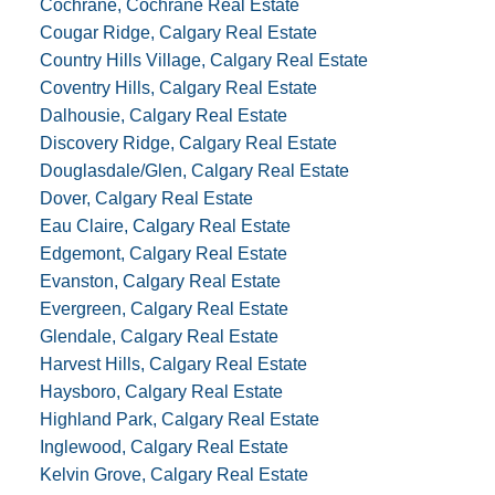
Cochrane, Cochrane Real Estate
Cougar Ridge, Calgary Real Estate
Country Hills Village, Calgary Real Estate
Coventry Hills, Calgary Real Estate
Dalhousie, Calgary Real Estate
Discovery Ridge, Calgary Real Estate
Douglasdale/Glen, Calgary Real Estate
Dover, Calgary Real Estate
Eau Claire, Calgary Real Estate
Edgemont, Calgary Real Estate
Evanston, Calgary Real Estate
Evergreen, Calgary Real Estate
Glendale, Calgary Real Estate
Harvest Hills, Calgary Real Estate
Haysboro, Calgary Real Estate
Highland Park, Calgary Real Estate
Inglewood, Calgary Real Estate
Kelvin Grove, Calgary Real Estate