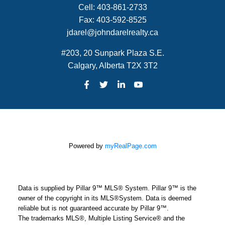
Cell:
403-861-2733
Fax:
403-592-8525
jdarel@johndarelrealty.ca
#203, 20 Sunpark Plaza S.E.
Calgary, Alberta T2X 3T2
Powered by
myRealPage.com
Data is supplied by Pillar 9™ MLS® System. Pillar 9™ is the
owner of the copyright in its MLS®System. Data is deemed
reliable but is not guaranteed accurate by Pillar 9™.
The trademarks MLS®, Multiple Listing Service® and the