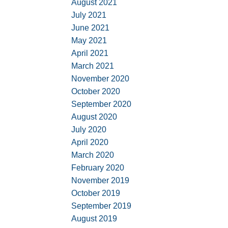
August 2021
July 2021
June 2021
May 2021
April 2021
March 2021
November 2020
October 2020
September 2020
August 2020
July 2020
April 2020
March 2020
February 2020
November 2019
October 2019
September 2019
August 2019