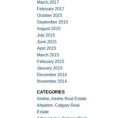
March 2017
February 2017
October 2015
September 2015
August 2015
July 2015
June 2015
April 2015
March 2015
February 2015
January 2015
December 2014
November 2014
CATEGORIES
Airdrie, Airdrie Real Estate
Altadore, Calgary Real
Estate