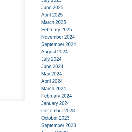
July 2025
June 2025
April 2025
March 2025
February 2025
November 2024
September 2024
August 2024
July 2024
June 2024
May 2024
April 2024
March 2024
February 2024
January 2024
December 2023
October 2023
September 2023