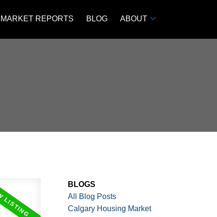
MARKET REPORTS
BLOG
ABOUT
BLOGS
All Blog Posts
Calgary Housing Market