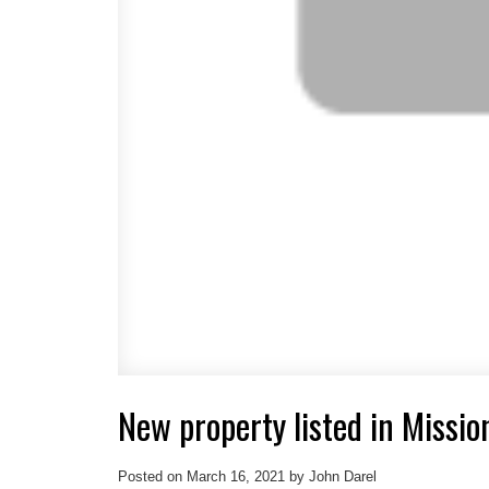
New property listed in Missio
Posted on
March 16, 2021
by
John Darel