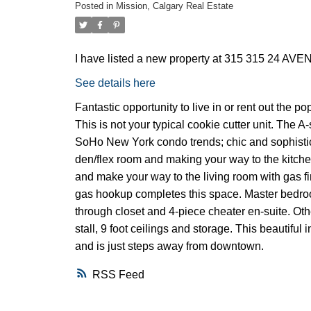
Posted in
Mission, Calgary Real Estate
I have listed a new property at 315 315 24 AV
See details here
Fantastic opportunity to live in or rent out the 
This is not your typical cookie cutter unit. The
SoHo New York condo trends; chic and sophistic
den/flex room and making your way to the kitchen.
and make your way to the living room with gas fi
gas hookup completes this space. Master bedro
through closet and 4-piece cheater en-suite. Oth
stall, 9 foot ceilings and storage. This beautif
and is just steps away from downtown.
RSS