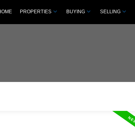
HOME
PROPERTIES
BUYING
SELLING