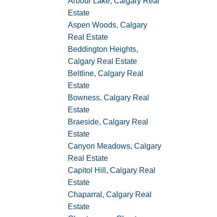
Arbour Lake, Calgary Real
Estate
Aspen Woods, Calgary
Real Estate
Beddington Heights,
Calgary Real Estate
Beltline, Calgary Real
Estate
Bowness, Calgary Real
Estate
Braeside, Calgary Real
Estate
Canyon Meadows, Calgary
Real Estate
Capitol Hill, Calgary Real
Estate
Chaparral, Calgary Real
Estate