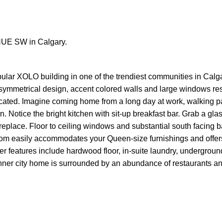
ENUE SW in Calgary.
popular XOLO building in one of the trendiest communities in Calg
 A-symmetrical design, accent colored walls and large windows r
ated. Imagine coming home from a long day at work, walking pas
 Notice the bright kitchen with sit-up breakfast bar. Grab a gla
replace. Floor to ceiling windows and substantial south facing 
om easily accommodates your Queen-size furnishings and offer
er features include hardwood floor, in-suite laundry, undergroun
ul inner city home is surrounded by an abundance of restaurants a