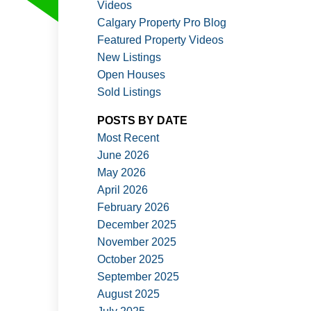
Videos
Calgary Property Pro Blog
Featured Property Videos
New Listings
Open Houses
Sold Listings
ACTIVE
SOLD
POSTS BY DATE
Filters
Most Recent
June 2026
May 2026
April 2026
February 2026
December 2025
November 2025
October 2025
September 2025
August 2025