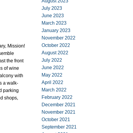
August 2023
July 2023
June 2023
March 2023
January 2023
November 2022
October 2022
ary, Mission!
August 2022
esemble
July 2022
t the front
June 2022
ss of wine
May 2022
balcony with
April 2022
s a walk-
March 2022
d parking
February 2022
nd shops,
December 2021
November 2021
October 2021
September 2021