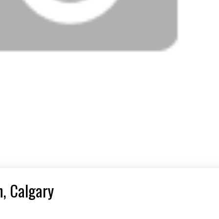
n, Calgary