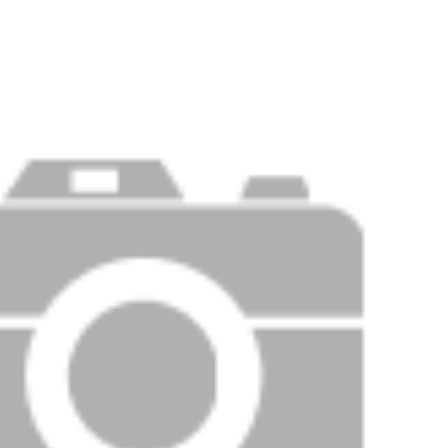
Price