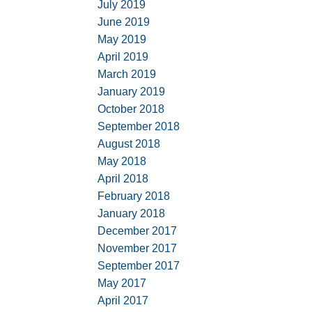
July 2019
June 2019
May 2019
April 2019
March 2019
January 2019
October 2018
September 2018
August 2018
May 2018
April 2018
February 2018
January 2018
December 2017
November 2017
September 2017
May 2017
April 2017