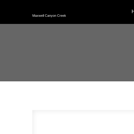
Maxwell Canyon Creek