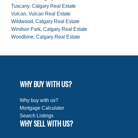
Tuscany, Calgary Real Estate
Vulcan, Vulcan Real Estate
Wildwood, Calgary Real Estate
Windsor Park, Calgary Real Estate
Woodbine, Calgary Real Estate
WHY BUY WITH US?
Why buy with us?
Mortgage Calculator
Search Listings
WHY SELL WITH US?