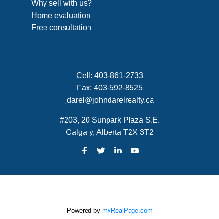
Why sell with us?
Home evaluation
Free consultation
Cell:
403-861-2733
Fax:
403-592-8525
jdarel@johndarelrealty.ca
#203, 20 Sunpark Plaza S.E.
Calgary, Alberta T2X 3T2
Powered by
myRealPage.com