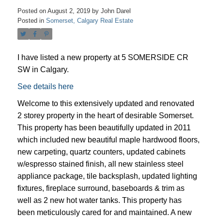
Posted on
August 2, 2019
by
John Darel
Posted in
Somerset, Calgary Real Estate
I have listed a new property at 5 SOMERSIDE CR
SW in Calgary.
See details here
Welcome to this extensively updated and renovated
2 storey property in the heart of desirable Somerset.
This property has been beautifully updated in 2011
which included new beautiful maple hardwood floors,
new carpeting, quartz counters, updated cabinets
w/espresso stained finish, all new stainless steel
ACTIVE
SOLD
appliance package, tile backsplash, updated lighting
fixtures, fireplace surround, baseboards & trim as
well as 2 new hot water tanks. This property has
been meticulously cared for and maintained. A new