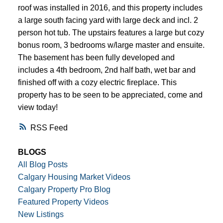
roof was installed in 2016, and this property includes
a large south facing yard with large deck and incl. 2
person hot tub. The upstairs features a large but cozy
bonus room, 3 bedrooms w/large master and ensuite.
The basement has been fully developed and
includes a 4th bedroom, 2nd half bath, wet bar and
finished off with a cozy electric fireplace. This
property has to be seen to be appreciated, come and
view today!
RSS
BLOGS
All Blog Posts
Calgary Housing Market Videos
Calgary Property Pro Blog
Featured Property Videos
New Listings