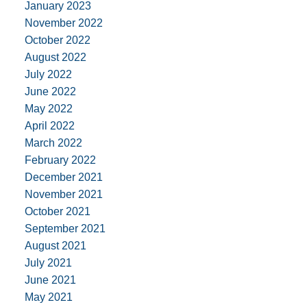
January 2023
November 2022
October 2022
August 2022
July 2022
June 2022
May 2022
April 2022
March 2022
February 2022
December 2021
November 2021
October 2021
September 2021
August 2021
July 2021
June 2021
May 2021