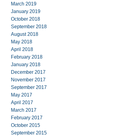
March 2019
January 2019
October 2018
September 2018
August 2018
May 2018
April 2018
February 2018
January 2018
December 2017
November 2017
September 2017
May 2017
April 2017
March 2017
February 2017
October 2015
September 2015