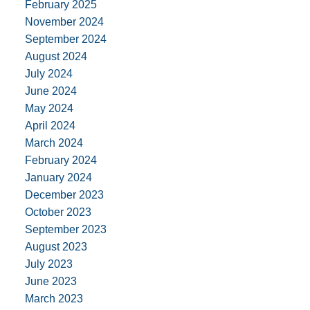
February 2025
November 2024
September 2024
August 2024
July 2024
June 2024
May 2024
April 2024
March 2024
February 2024
January 2024
December 2023
October 2023
September 2023
August 2023
July 2023
June 2023
March 2023