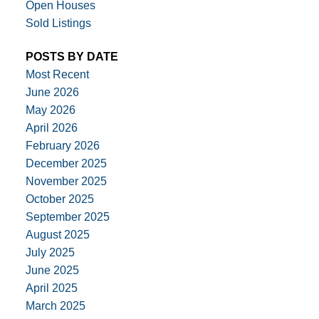
Open Houses
Sold Listings
POSTS BY DATE
Most Recent
June 2026
May 2026
April 2026
February 2026
December 2025
November 2025
October 2025
September 2025
August 2025
July 2025
June 2025
April 2025
March 2025