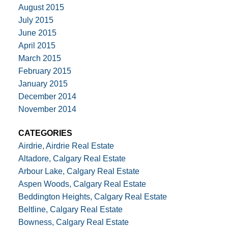
August 2015
July 2015
June 2015
April 2015
March 2015
February 2015
January 2015
December 2014
November 2014
CATEGORIES
Airdrie, Airdrie Real Estate
Altadore, Calgary Real Estate
Arbour Lake, Calgary Real Estate
Aspen Woods, Calgary Real Estate
Beddington Heights, Calgary Real Estate
Beltline, Calgary Real Estate
Bowness, Calgary Real Estate