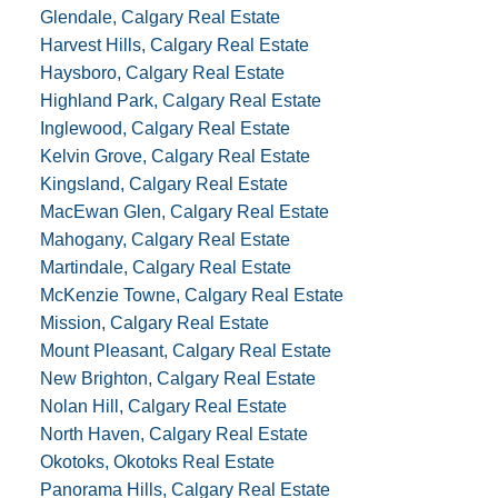
Glendale, Calgary Real Estate
Harvest Hills, Calgary Real Estate
Haysboro, Calgary Real Estate
Highland Park, Calgary Real Estate
Inglewood, Calgary Real Estate
Kelvin Grove, Calgary Real Estate
Kingsland, Calgary Real Estate
MacEwan Glen, Calgary Real Estate
Mahogany, Calgary Real Estate
Martindale, Calgary Real Estate
McKenzie Towne, Calgary Real Estate
Mission, Calgary Real Estate
Mount Pleasant, Calgary Real Estate
New Brighton, Calgary Real Estate
Nolan Hill, Calgary Real Estate
North Haven, Calgary Real Estate
Okotoks, Okotoks Real Estate
Panorama Hills, Calgary Real Estate