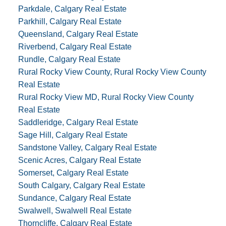
Parkdale, Calgary Real Estate
Parkhill, Calgary Real Estate
Queensland, Calgary Real Estate
Riverbend, Calgary Real Estate
Rundle, Calgary Real Estate
Rural Rocky View County, Rural Rocky View County
Real Estate
Rural Rocky View MD, Rural Rocky View County
Real Estate
Saddleridge, Calgary Real Estate
Sage Hill, Calgary Real Estate
Sandstone Valley, Calgary Real Estate
Scenic Acres, Calgary Real Estate
Somerset, Calgary Real Estate
South Calgary, Calgary Real Estate
Sundance, Calgary Real Estate
Swalwell, Swalwell Real Estate
Thorncliffe, Calgary Real Estate