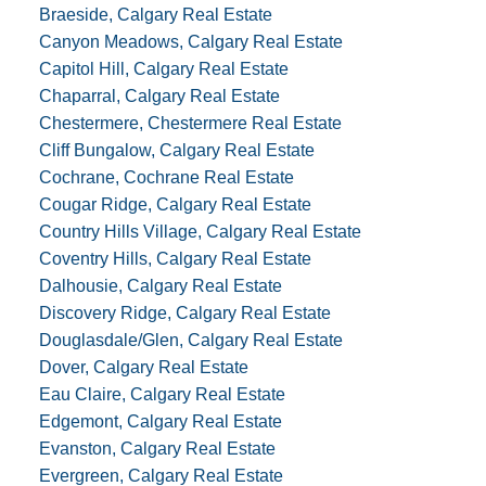
Braeside, Calgary Real Estate
Canyon Meadows, Calgary Real Estate
Capitol Hill, Calgary Real Estate
Chaparral, Calgary Real Estate
Chestermere, Chestermere Real Estate
Cliff Bungalow, Calgary Real Estate
Cochrane, Cochrane Real Estate
Cougar Ridge, Calgary Real Estate
Country Hills Village, Calgary Real Estate
Coventry Hills, Calgary Real Estate
Dalhousie, Calgary Real Estate
Discovery Ridge, Calgary Real Estate
Douglasdale/Glen, Calgary Real Estate
Dover, Calgary Real Estate
Eau Claire, Calgary Real Estate
Edgemont, Calgary Real Estate
Evanston, Calgary Real Estate
Evergreen, Calgary Real Estate