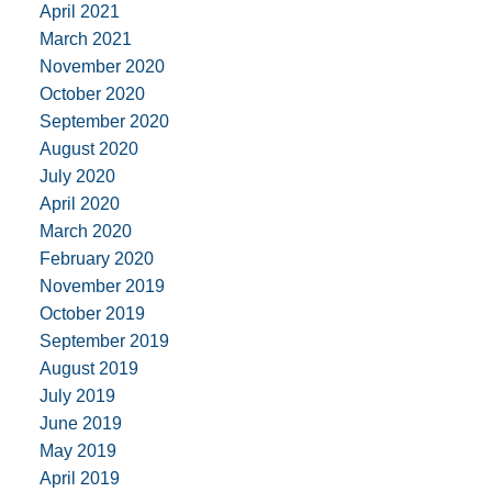
April 2021
March 2021
November 2020
October 2020
September 2020
August 2020
July 2020
April 2020
March 2020
February 2020
November 2019
October 2019
September 2019
August 2019
July 2019
June 2019
May 2019
April 2019