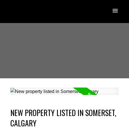
NEW PROPERTY LISTED IN SOMERSET,
CALGARY